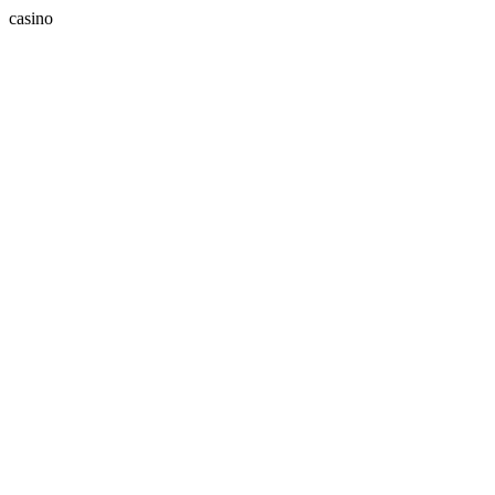
casino