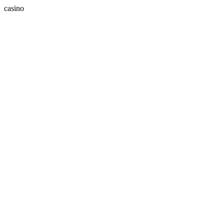
casino