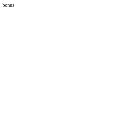
bonus